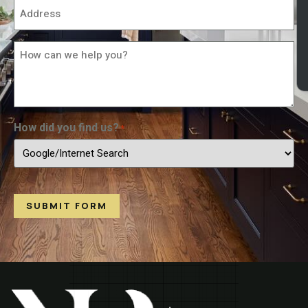
Address
*
How
Can
We
Help
You?
*
How did you find us?
*
SUBMIT FORM