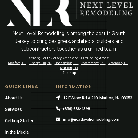
Next Level Remodeling is among the best in South
Jersey to bring designers, architects, builders and
subcontractors together as a unified team.
Serving South Jersey Areas and Surrounding Areas:
Medford, NJ
|
Cherry Hill, NJ
|
Haddonfield, NJ
|
Moorestown, NJ
|
Voorhees, NJ
|
Marlton, NJ
Sitemap
QUICK LINKS
INFORMATION
About Us
12 E Stow Rd # 210, Marlton, NJ 08053
(856) 888-1398
Services
info@nextlevelremodeling.com
Getting Started
In the Media