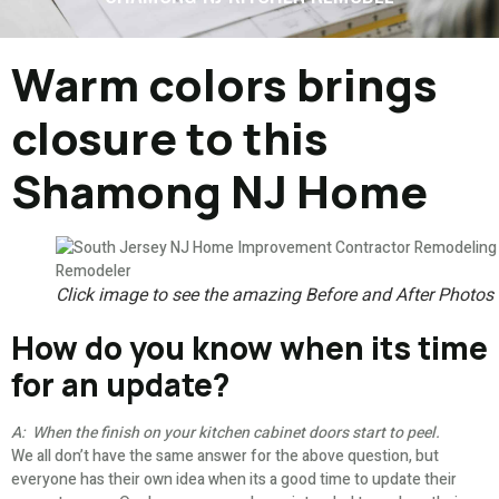
Warm colors brings
closure to this
Shamong NJ Home
Click image to see the amazing Before and After Photos
How do you know when its time
for an update?
A: When the finish on your kitchen cabinet doors start to peel.
We all don’t have the same answer for the above question, but
everyone has their own idea when its a good time to update their