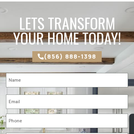
LETS TRANSFORM
YOUR HOME TODAY!
(856) 888-1398
Name
*
Email
*
Phone
*