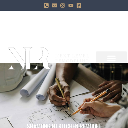
SHAMONG NJ KITCHEN REMODEL