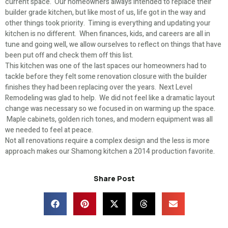
current space. Our homeowners always intended to replace their
builder grade kitchen, but like most of us, life got in the way and
other things took priority. Timing is everything and updating your
kitchen is no different. When finances, kids, and careers are all in
tune and going well, we allow ourselves to reflect on things that have
been put off and check them off this list.
This kitchen was one of the last spaces our homeowners had to
tackle before they felt some renovation closure with the builder
finishes they had been replacing over the years. Next Level
Remodeling was glad to help. We did not feel like a dramatic layout
change was necessary so we focused in on warming up the space.
Maple cabinets, golden rich tones, and modern equipment was all
we needed to feel at peace.
Not all renovations require a complex design and the less is more
approach makes our Shamong kitchen a 2014 production favorite.
Share Post