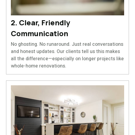
2. Clear, Friendly
Communication
No ghosting. No runaround. Just real conversations
and honest updates. Our clients tell us this makes
all the difference—especially on longer projects like
whole-home renovations.