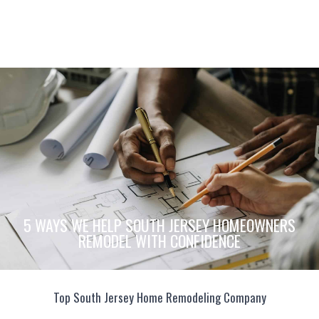
5 WAYS WE HELP SOUTH JERSEY HOMEOWNERS
REMODEL WITH CONFIDENCE
Top South Jersey Home Remodeling Company