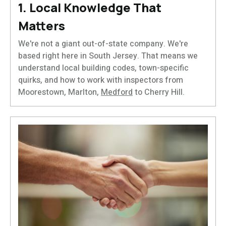
1. Local Knowledge That
Matters
We're not a giant out-of-state company. We're
based right here in South Jersey. That means we
understand local building codes, town-specific
quirks, and how to work with inspectors from
Moorestown, Marlton,
Medford
to Cherry Hill.