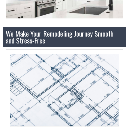
We Make Your Remodeling Journey Smooth
and Stress-Free