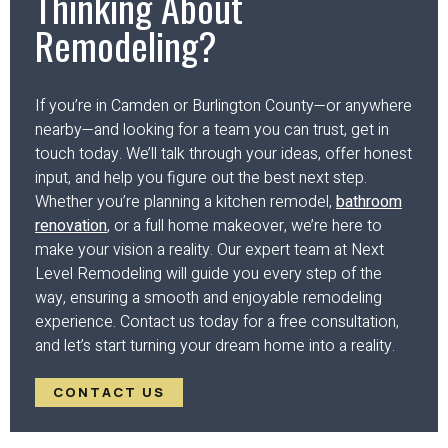
Thinking About
Remodeling?
If you’re in Camden or Burlington County—or anywhere
nearby—and looking for a team you can trust, get in
touch today. We’ll talk through your ideas, offer honest
input, and help you figure out the best next step.
Whether you’re planning a kitchen remodel,
bathroom
renovation
, or a full home makeover, we’re here to
make your vision a reality. Our expert team at Next
Level Remodeling will guide you every step of the
way, ensuring a smooth and enjoyable remodeling
experience. Contact us today for a free consultation,
and let’s start turning your dream home into a reality.
CONTACT US