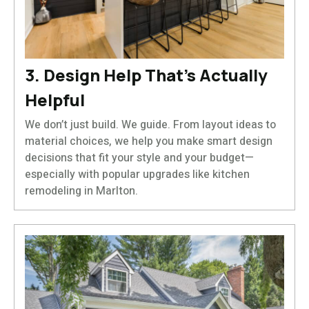
3. Design Help That’s Actually
Helpful
We don’t just build. We guide. From layout ideas to
material choices, we help you make smart design
decisions that fit your style and your budget—
especially with popular upgrades like kitchen
remodeling in Marlton.