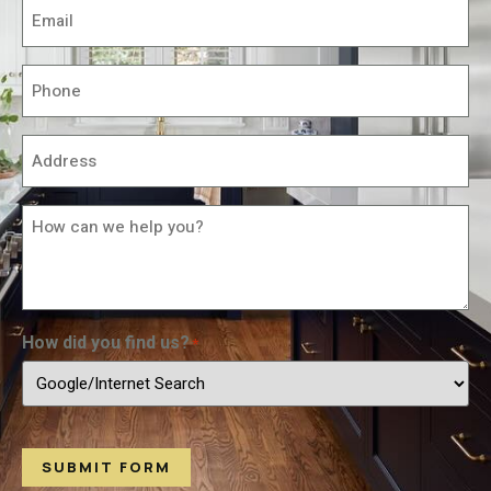
Email
*
Phone
*
Address
*
How
Can
We
Help
You?
*
How did you find us?
*
SUBMIT FORM