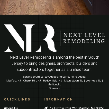
Next Level Remodeling is among the best in South
Jersey to bring designers, architects, builders and
subcontractors together as a unified team.
Serving South Jersey Areas and Surrounding Areas:
Medford, NJ
|
Cherry Hill, NJ
|
Haddonfield, NJ
|
Moorestown, NJ
|
Voorhees, NJ
|
Marlton, NJ
Sitemap
QUICK LINKS
INFORMATION
About Us
12 E Stow Rd # 210, Marlton, NJ 08053