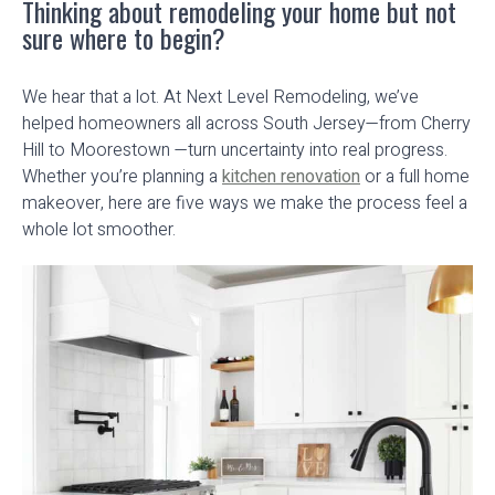
Thinking about remodeling your home but not
sure where to begin?
We hear that a lot. At Next Level Remodeling, we’ve
helped homeowners all across South Jersey—from Cherry
Hill to Moorestown —turn uncertainty into real progress.
Whether you’re planning a
kitchen renovation
or a full home
makeover, here are five ways we make the process feel a
whole lot smoother.