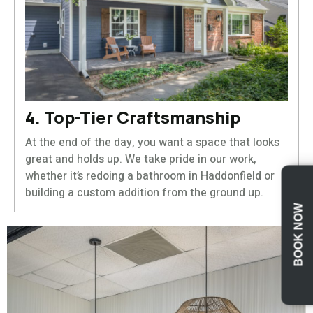
4. Top-Tier Craftsmanship
At the end of the day, you want a space that looks
great and holds up. We take pride in our work,
whether it’s redoing a bathroom in Haddonfield or
building a custom addition from the ground up.
BOOK NOW