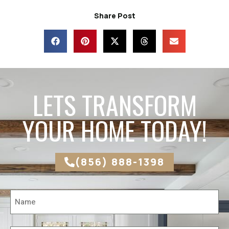
Share Post
LETS TRANSFORM
YOUR HOME TODAY!
(856) 888-1398
Name
*